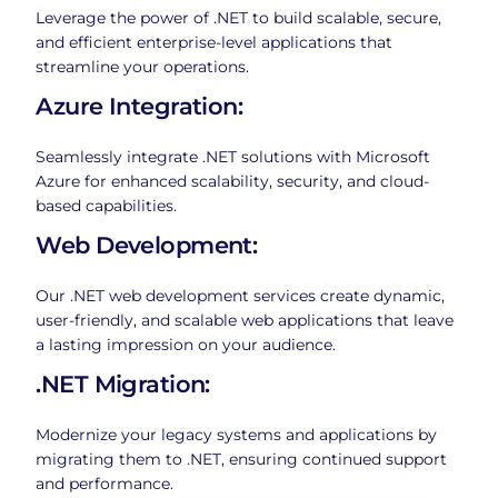
Leverage the power of .NET to build scalable, secure,
and efficient enterprise-level applications that
streamline your operations.
Azure Integration:
Seamlessly integrate .NET solutions with Microsoft
Azure for enhanced scalability, security, and cloud-
based capabilities.
Web Development:
Our .NET web development services create dynamic,
user-friendly, and scalable web applications that leave
a lasting impression on your audience.
.NET Migration:
Modernize your legacy systems and applications by
migrating them to .NET, ensuring continued support
and performance.