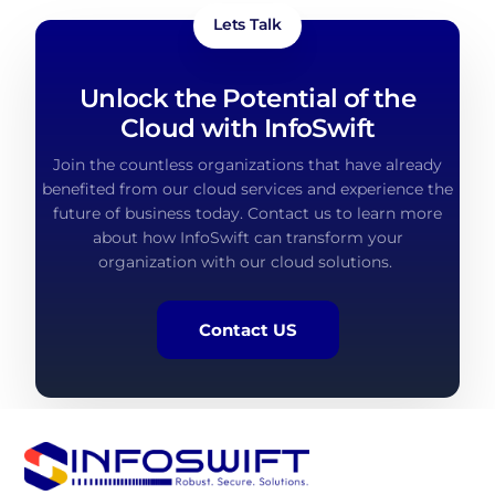
Lets Talk
Unlock the Potential of the
Cloud with InfoSwift
Join the countless organizations that have already
benefited
from our cloud services and experience the
future of business today. Contact us to learn more
about how
InfoSwift
can transform your
organization with our cloud solutions.
Contact US