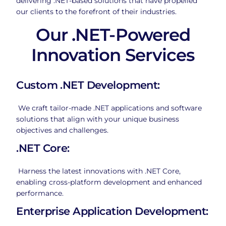
delivering .NET-based solutions that have propelled
our clients to the forefront of their industries.
Our .NET-Powered
Innovation Services
Custom .NET Development:
We craft tailor-made .NET applications and software
solutions that align with your unique business
objectives and challenges.
.NET Core:
Harness the latest innovations with .NET Core,
enabling cross-platform development and enhanced
performance.
Enterprise Application Development: