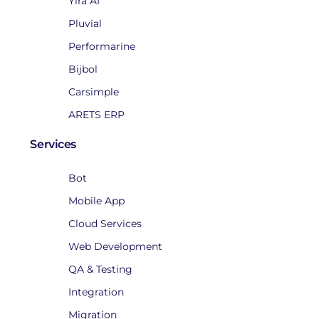
Yira AI
Pluvial
Performarine
Bijbol
Carsimple
ARETS ERP
Services
Bot
Mobile App
Cloud Services
Web Development
QA & Testing
Integration
Migration