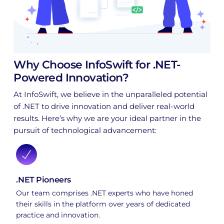
Why Choose InfoSwift for .NET-
Powered Innovation?
At InfoSwift, we believe in the unparalleled potential
of .NET to drive innovation and deliver real-world
results. Here’s why we are your ideal partner in the
pursuit of technological advancement:
.NET Pioneers
Our team comprises .NET experts who have honed
their skills in the platform over years of dedicated
practice and innovation.