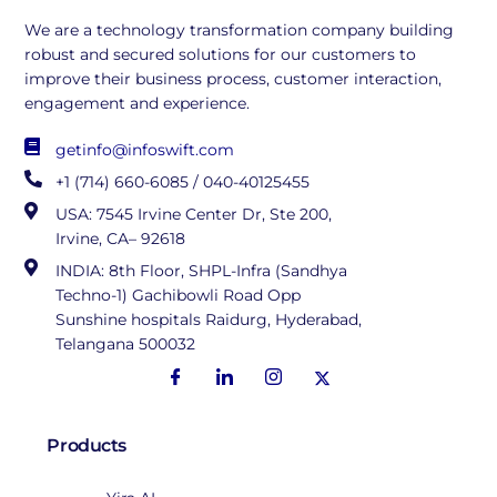
We are a technology transformation company building
robust and secured solutions for our customers to
improve their business process, customer interaction,
engagement and experience.
getinfo@infoswift.com
+1 (714) 660-6085 / 040-40125455
USA: 7545 Irvine Center Dr, Ste 200,
Irvine, CA– 92618
INDIA: 8th Floor, SHPL-Infra (Sandhya
Techno-1) Gachibowli Road Opp
Sunshine hospitals Raidurg, Hyderabad,
Telangana 500032
Products