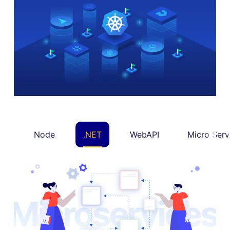
Node
.NET
WebAPI
Micro Serv