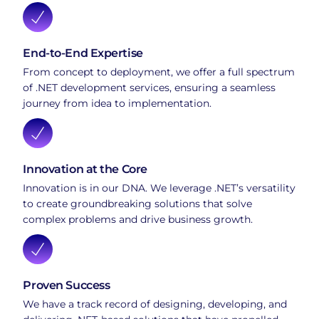
End-to-End Expertise
From concept to deployment, we offer a full spectrum
of .NET development services, ensuring a seamless
journey from idea to implementation.
Innovation at the Core
Innovation is in our DNA. We leverage .NET’s versatility
to create groundbreaking solutions that solve
complex problems and drive business growth.
Proven Success
We have a track record of designing, developing, and