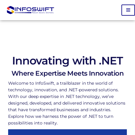
Innovating with .NET
Where Expertise Meets Innovation
Welcome to InfoSwift, a trailblazer in the world of
technology, innovation, and .NET-powered solutions.
With our deep expertise in .NET technology, we’ve
designed, developed, and delivered innovative solutions
that have transformed businesses and industries.
Explore how we harness the power of .NET to turn
possibilities into reality.