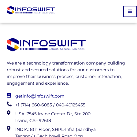
We are a technology transformation company building
robust and secured solutions for our customers to
improve their business process, customer interaction,
engagement and experience.
getinfo@infoswift.com
+1 (714) 660-6085 / 040-40125455
USA: 7545 Irvine Center Dr, Ste 200,
Irvine, CA– 92618
INDIA: 8th Floor, SHPL-Infra (Sandhya
Techno-1) Gachibowli Road Opp