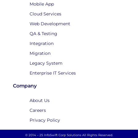
Mobile App
Cloud Services
Web Development
QA & Testing
Integration
Migration
Legacy System
Enterprise IT Services
Company
About Us
Careers
Privacy Policy
© 2014 – 25 InfoSwift Corp Solutions All Rights Reserved.