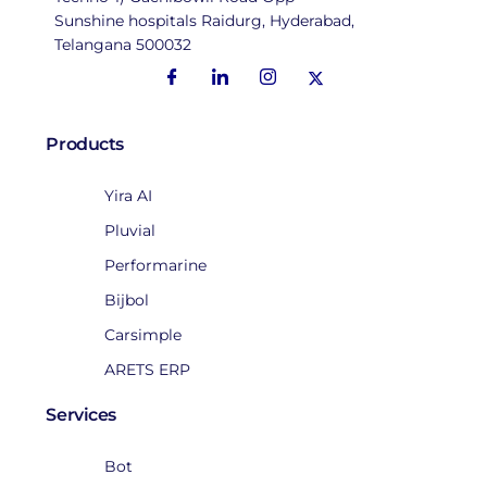
Sunshine hospitals Raidurg, Hyderabad,
Telangana 500032
Products
Yira AI
Pluvial
Performarine
Bijbol
Carsimple
ARETS ERP
Services
Bot