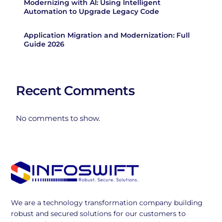
Modernizing with AI: Using Intelligent
Automation to Upgrade Legacy Code
Application Migration and Modernization: Full
Guide 2026
Recent Comments
No comments to show.
We are a technology transformation company building
robust and secured solutions for our customers to