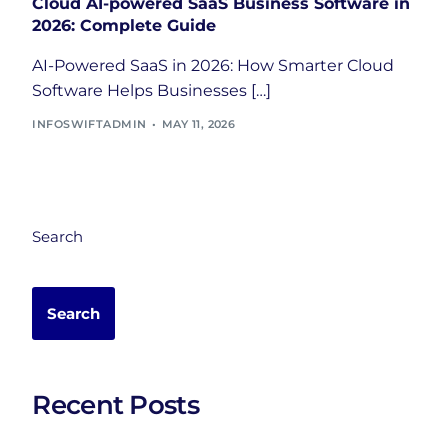
Cloud AI-powered SaaS Business Software in
2026: Complete Guide
AI-Powered SaaS in 2026: How Smarter Cloud
Software Helps Businesses […]
INFOSWIFTADMIN
MAY 11, 2026
Search
Search
Recent Posts