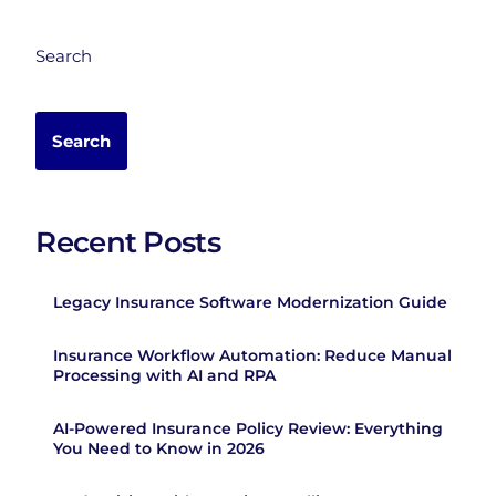
Search
Search
Recent Posts
Legacy Insurance Software Modernization Guide
Insurance Workflow Automation: Reduce Manual
Processing with AI and RPA
AI-Powered Insurance Policy Review: Everything
You Need to Know in 2026