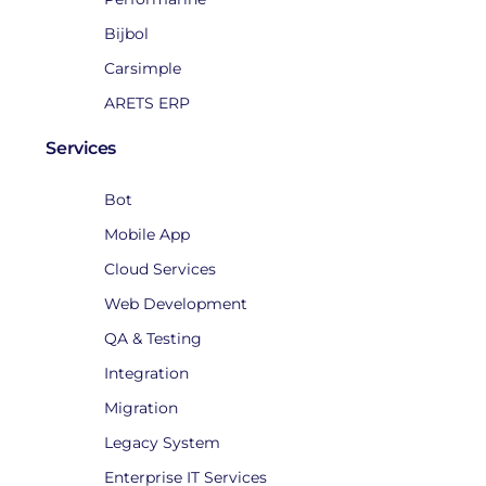
Bijbol
Carsimple
ARETS ERP
Services
Bot
Mobile App
Cloud Services
Web Development
QA & Testing
Integration
Migration
Legacy System
Enterprise IT Services