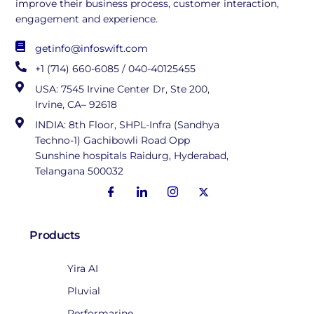
improve their business process, customer interaction,
engagement and experience.
getinfo@infoswift.com
+1 (714) 660-6085 / 040-40125455
USA: 7545 Irvine Center Dr, Ste 200,
Irvine, CA– 92618
INDIA: 8th Floor, SHPL-Infra (Sandhya
Techno-1) Gachibowli Road Opp
Sunshine hospitals Raidurg, Hyderabad,
Telangana 500032
Products
Yira AI
Pluvial
Performarine