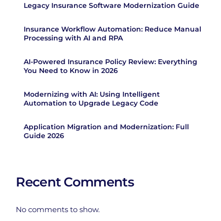
Legacy Insurance Software Modernization Guide
Insurance Workflow Automation: Reduce Manual
Processing with AI and RPA
AI-Powered Insurance Policy Review: Everything
You Need to Know in 2026
Modernizing with AI: Using Intelligent
Automation to Upgrade Legacy Code
Application Migration and Modernization: Full
Guide 2026
Recent Comments
No comments to show.