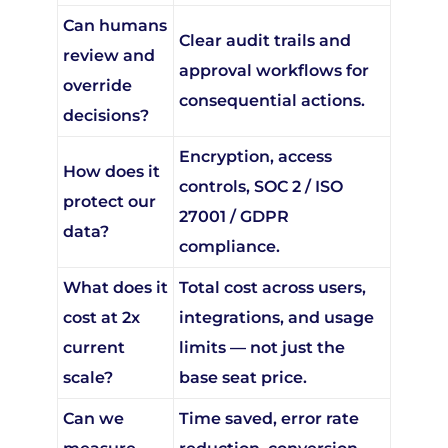
Can humans
Clear audit trails and
review and
approval workflows for
override
consequential actions.
decisions?
Encryption, access
How does it
controls, SOC 2 / ISO
protect our
27001 / GDPR
data?
compliance.
What does it
Total cost across users,
cost at 2x
integrations, and usage
current
limits — not just the
scale?
base seat price.
Can we
Time saved, error rate
measure
reduction, conversion