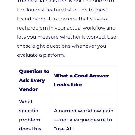
the longest feature list or the biggest
brand name. It is the one that solves a
real problem in your actual workflow and
lets you measure whether it worked. Use
these eight questions whenever you
evaluate a platform.
Question to
What a Good Answer
Ask Every
Looks Like
Vendor
What
specific
A named workflow pain
problem
— not a vague desire to
does this
“use AI.”
solve?