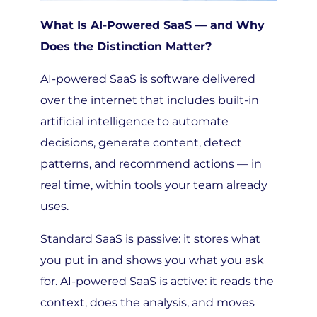
What Is AI-Powered SaaS — and Why
Does the Distinction Matter?
AI-powered SaaS is software delivered
over the internet that includes built-in
artificial intelligence to automate
decisions, generate content, detect
patterns, and recommend actions — in
real time, within tools your team already
uses.
Standard SaaS is passive: it stores what
you put in and shows you what you ask
for. AI-powered SaaS is active: it reads the
context, does the analysis, and moves
work forward without waiting to be told.