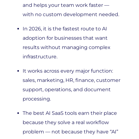
with no custom development needed.
In 2026, it is the fastest route to AI
adoption for businesses that want
results without managing complex
infrastructure.
It works across every major function:
sales, marketing, HR, finance, customer
support, operations, and document
processing.
The best AI SaaS tools earn their place
because they solve a real workflow
problem — not because they have “AI”
on the homepage.