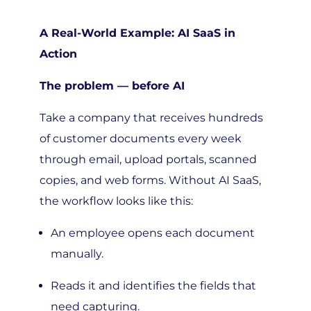
A Real-World Example: AI SaaS in
Action
The problem — before AI
Take a company that receives hundreds
of customer documents every week
through email, upload portals, scanned
copies, and web forms. Without AI SaaS,
the workflow looks like this:
An employee opens each document
manually.
Reads it and identifies the fields that
need capturing.