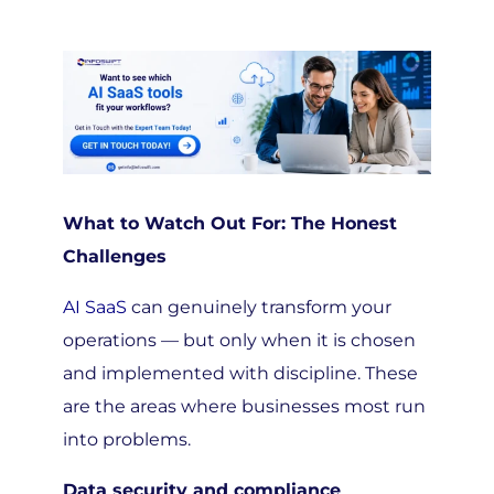
What to Watch Out For: The Honest
Challenges
AI SaaS
can genuinely transform your
operations — but only when it is chosen
and implemented with discipline. These
are the areas where businesses most run
into problems.
Data security and compliance