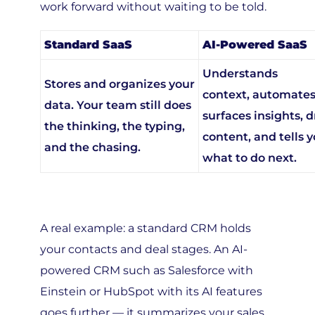
Standard SaaS
AI-Powered SaaS
Understands
Stores and organizes your
context, automates
data. Your team still does
surfaces insights, d
the thinking, the typing,
content, and tells 
and the chasing.
what to do next.
A real example: a standard CRM holds
your contacts and deal stages. An AI-
powered CRM such as Salesforce with
Einstein or HubSpot with its AI features
goes further — it summarizes your sales