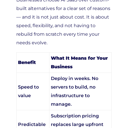
built alternatives for a clear set of reasons
— and it is not just about cost. It is about
speed, flexibility, and not having to
rebuild from scratch every time your
needs evolve.
What It Means for Your
Benefit
Business
Deploy in weeks. No
Speed to
servers to build, no
value
infrastructure to
manage.
Subscription pricing
Predictable
replaces large upfront
costs
capital investment.