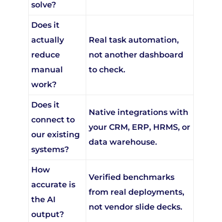
Does it
actually
Real task automation,
reduce
not another dashboard
manual
to check.
work?
Does it
Native integrations with
connect to
your CRM, ERP, HRMS, or
our existing
data warehouse.
systems?
How
Verified benchmarks
accurate is
from real deployments,
the AI
not vendor slide decks.
output?