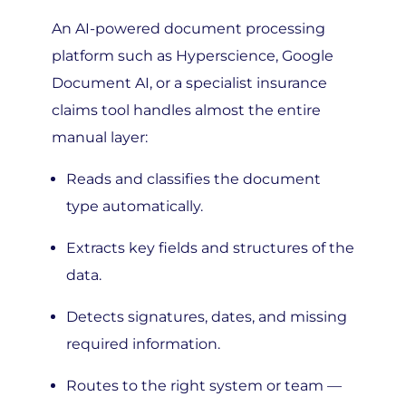
An AI-powered document processing
platform such as Hyperscience, Google
Document AI, or a specialist insurance
claims tool handles almost the entire
manual layer:
Reads and classifies the document
type automatically.
Extracts key fields and structures of the
data.
Detects signatures, dates, and missing
required information.
Routes to the right system or team —
with full context attached.