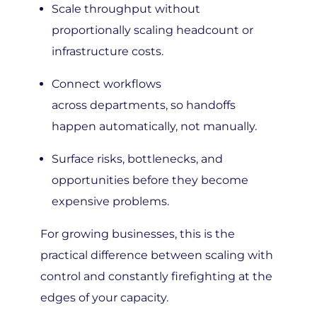
proportionally scaling headcount or
infrastructure costs.
Connect workflows
across departments, so handoffs
happen automatically, not manually.
Surface risks, bottlenecks, and
opportunities before they become
expensive problems.
For growing businesses, this is the
practical difference between scaling with
control and constantly firefighting at the
edges of your capacity.