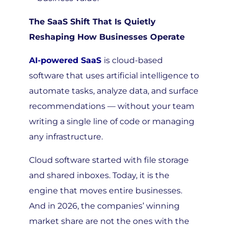
The SaaS Shift That Is Quietly
Reshaping How Businesses Operate
AI-powered SaaS
is cloud-based
software that uses artificial intelligence to
automate tasks, analyze data, and surface
recommendations — without your team
writing a single line of code or managing
any infrastructure.
Cloud software started with file storage
and shared inboxes. Today, it is the
engine that moves entire businesses.
And in 2026, the companies’ winning
market share are not the ones with the
biggest teams — they are the ones that