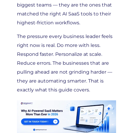
matched the right AI SaaS tools to their
highest-friction workflows.
The pressure every business leader feels
right now is real. Do more with less.
Respond faster. Personalize at scale.
Reduce errors. The businesses that are
pulling ahead are not grinding harder —
they are automating smarter. That is
exactly what this guide covers.