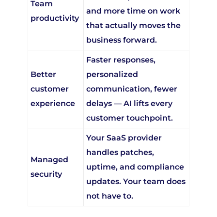
and more time on work
productivity
that actually moves the
business forward.
Faster responses,
Better
personalized
customer
communication, fewer
experience
delays — AI lifts every
customer touchpoint.
Your SaaS provider
handles patches,
Managed
uptime, and compliance
security
updates. Your team does
not have to.