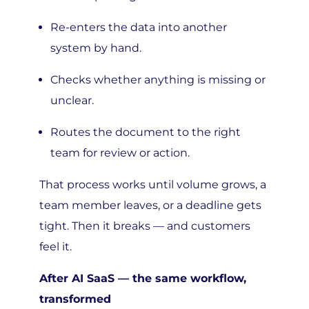
Re-enters the data into another
system by hand.
Checks whether anything is missing or
unclear.
Routes the document to the right
team for review or action.
That process works until volume grows, a
team member leaves, or a deadline gets
tight. Then it breaks — and customers
feel it.
After AI SaaS — the same workflow,
transformed