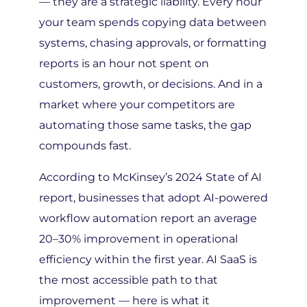
your team spends copying data between
systems, chasing approvals, or formatting
reports is an hour not spent on
customers, growth, or decisions. And in a
market where your competitors are
automating those same tasks, the gap
compounds fast.
According to McKinsey’s 2024 State of AI
report, businesses that adopt AI-powered
workflow automation report an average
20–30% improvement in operational
efficiency within the first year. AI SaaS is
the most accessible path to that
improvement — here is what it
specifically enables: