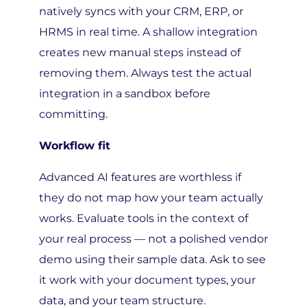
HRMS in real time. A shallow integration
creates new manual steps instead of
removing them. Always test the actual
integration in a sandbox before
committing.
Workflow fit
Advanced AI features are worthless if
they do not map how your team actually
works. Evaluate tools in the context of
your real process — not a polished vendor
demo using their sample data. Ask to see
it work with your document types, your
data, and your team structure.