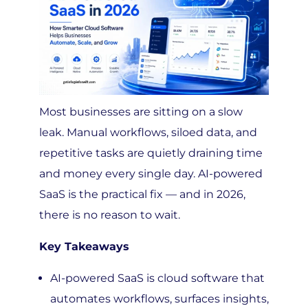
Most businesses are sitting on a slow
leak. Manual workflows, siloed data, and
repetitive tasks are quietly draining time
and money every single day. AI-powered
SaaS is the practical fix — and in 2026,
there is no reason to wait.
Key Takeaways
AI-powered SaaS is cloud software that
automates workflows, surfaces insights,
and helps your team work faster —