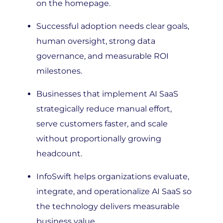
Successful adoption needs clear goals,
human oversight, strong data
governance, and measurable ROI
milestones.
Businesses that implement AI SaaS
strategically reduce manual effort,
serve customers faster, and scale
without proportionally growing
headcount.
InfoSwift helps organizations evaluate,
integrate, and operationalize AI SaaS so
the technology delivers measurable
business value.