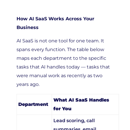
How AI SaaS Works Across Your
Business
AI SaaS is not one tool for one team. It
spans every function. The table below
maps each department to the specific
tasks that AI handles today — tasks that
were manual work as recently as two
years ago.
What AI SaaS Handles
Department
for You
Lead scoring, call
summaries, email
Sales