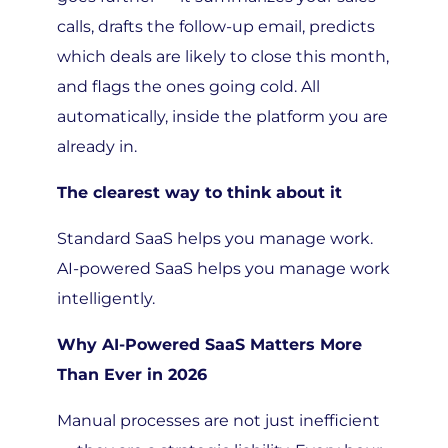
calls, drafts the follow-up email, predicts
which deals are likely to close this month,
and flags the ones going cold. All
automatically, inside the platform you are
already in.
The clearest way to think about it
Standard SaaS helps you manage work.
AI-powered SaaS helps you manage work
intelligently.
Why AI-Powered SaaS Matters More
Than Ever in 2026
Manual processes are not just inefficient
— they are a strategic liability. Every hour