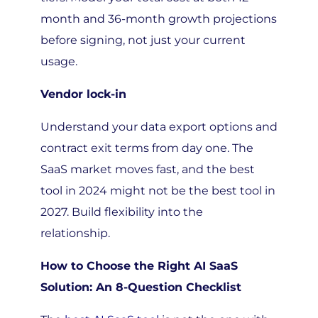
month and 36-month growth projections
before signing, not just your current
usage.
Vendor lock-in
Understand your data export options and
contract exit terms from day one. The
SaaS market moves fast, and the best
tool in 2024 might not be the best tool in
2027. Build flexibility into the
relationship.
How to Choose the Right AI SaaS
Solution: An 8-Question Checklist
The
best AI SaaS tool
is not the one with