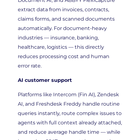
extract data from invoices, contracts,
claims forms, and scanned documents
automatically. For document-heavy
industries — insurance, banking,
healthcare, logistics — this directly
reduces processing cost and human
error rate.
AI customer support
Platforms like Intercom (Fin AI), Zendesk
AI, and Freshdesk Freddy handle routine
queries instantly, route complex issues to
agents with full context already attached,
and reduce average handle time — while
improving CSAT scores at the same time.