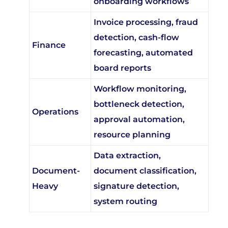
Invoice processing, fraud
detection, cash-flow
Finance
forecasting, automated
board reports
Workflow monitoring,
bottleneck detection,
Operations
approval automation,
resource planning
Data extraction,
Document-
document classification,
Heavy
signature detection,
system routing