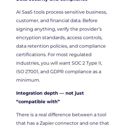
AI SaaS tools process sensitive business,
customer, and financial data. Before
signing anything, verify the provider’s
encryption standards, access controls,
data retention policies, and compliance
certifications. For most regulated
industries, you will want SOC 2 Type II,
ISO 27001, and GDPR compliance as a
minimum.
Integration depth — not just
“compatible with”
There is a real difference between a tool
that has a Zapier connector and one that
natively syncs with your CRM, ERP, or