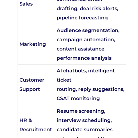
drafting, deal risk alerts,
pipeline forecasting
Audience segmentation,
campaign automation,
Marketing
content assistance,
performance analysis
AI chatbots, intelligent
Customer
ticket
Support
routing, reply suggestions,
CSAT monitoring
Resume screening,
HR &
interview scheduling,
Recruitment
candidate summaries,
onboarding workflows