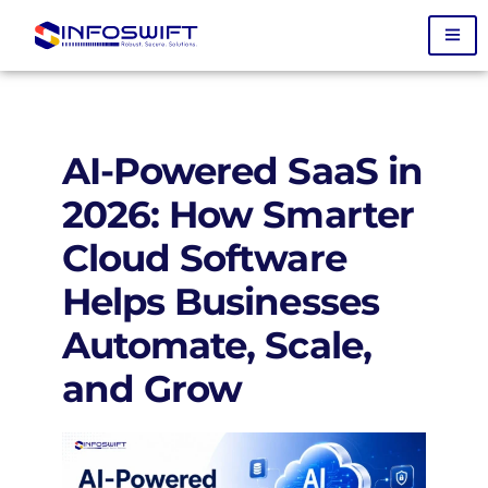
AI-Powered SaaS in
2026: How Smarter
Cloud Software
Helps Businesses
Automate, Scale,
and Grow