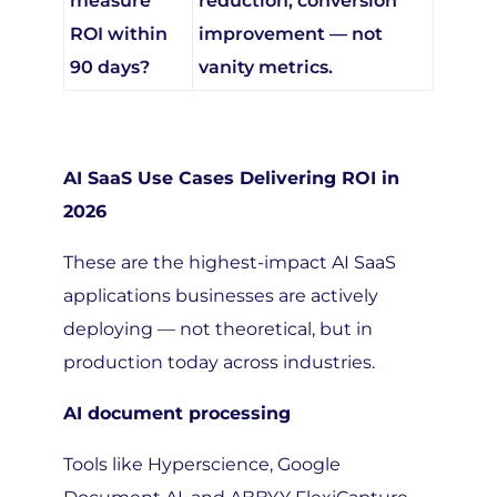
ROI within
improvement — not
90 days?
vanity metrics.
AI SaaS Use Cases Delivering ROI in
2026
These are the highest-impact AI SaaS
applications businesses are actively
deploying — not theoretical, but in
production today across industries.
AI document processing
Tools like Hyperscience, Google
Document AI, and ABBYY FlexiCapture