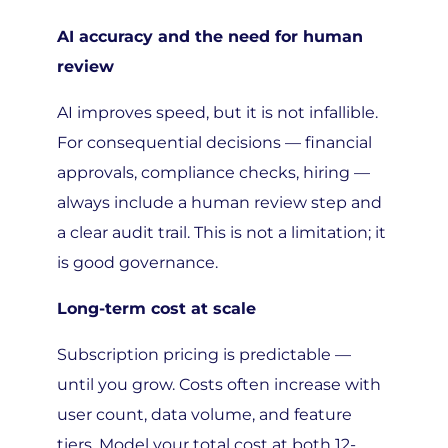
AI accuracy and the need for human
review
AI improves speed, but it is not infallible.
For consequential decisions — financial
approvals, compliance checks, hiring —
always include a human review step and
a clear audit trail. This is not a limitation; it
is good governance.
Long-term cost at scale
Subscription pricing is predictable —
until you grow. Costs often increase with
user count, data volume, and feature
tiers. Model your total cost at both 12-