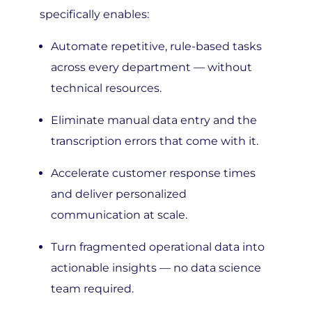
Automate repetitive, rule-based tasks
across every department — without
technical resources.
Eliminate manual data entry and the
transcription errors that come with it.
Accelerate customer response times
and deliver personalized
communication at scale.
Turn fragmented operational data into
actionable insights — no data science
team required.
Scale throughput without