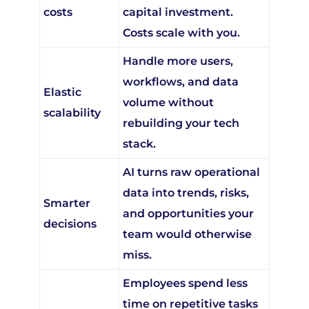
Costs scale with you.
Handle more users,
workflows, and data
Elastic
volume without
scalability
rebuilding your tech
stack.
AI turns raw operational
data into trends, risks,
Smarter
and opportunities your
decisions
team would otherwise
miss.
Employees spend less
time on repetitive tasks
Team