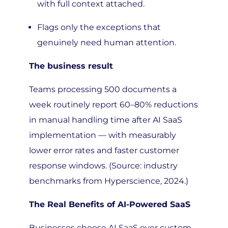
Flags only the exceptions that
genuinely need human attention.
The business result
Teams processing 500 documents a
week routinely report 60–80% reductions
in manual handling time after AI SaaS
implementation — with measurably
lower error rates and faster customer
response windows. (Source: industry
benchmarks from Hyperscience, 2024.)
The Real Benefits of AI-Powered SaaS
Businesses choose AI SaaS over custom-